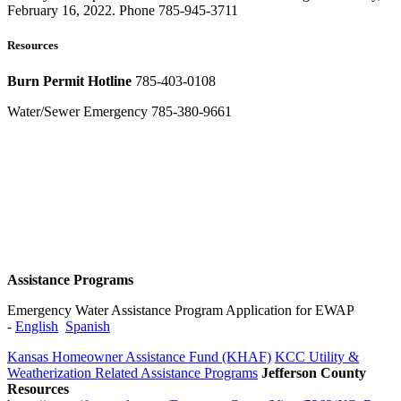
February 16, 2022. Phone 785-945-3711
Resources
Burn Permit Hotline
785-403-0108
Water/Sewer Emergency 785-380-9661
Assistance Programs
Emergency Water Assistance Program Application for EWAP
-
English
Spanish​​
Kansas Homeowner Assistance Fund (KHAF)
KCC Utility &
Weatherization Related Assistance Programs
Jefferson County
Resources