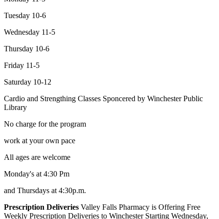
Tuesday 10-6
Wednesday 11-5
Thursday 10-6
Friday 11-5
Saturday 10-12
Cardio and Strengthing Classes Sponcered by Winchester Public
Library
No charge for the program
work at your own pace
All ages are welcome
Monday's at 4:30 Pm
and Thursdays at 4:30p.m.
Prescription Deliveries
Valley Falls Pharmacy is Offering Free
Weekly Prescription Deliveries to Winchester Starting Wednesday,