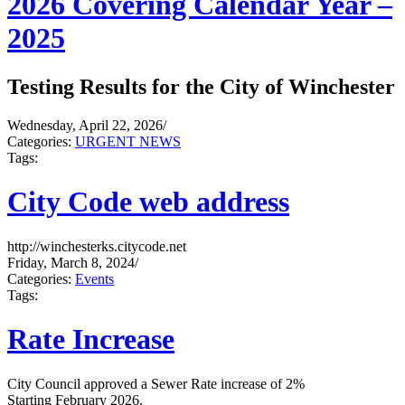
2026 Covering Calendar Year –
2025
Testing Results for the City of Winchester
Wednesday, April 22, 2026
/
Categories:
URGENT NEWS
Tags:
City Code web address
http://winchesterks.citycode.net
Friday, March 8, 2024
/
Categories:
Events
Tags:
Rate Increase
City Council approved a Sewer Rate increase of 2%
Starting February 2026.