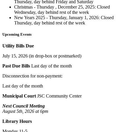
Thursday, day behind Friday and Saturday
Christmas - Thursday , December 25, 2025: Closed
Wednesday, day behind rest of the week
New Years 2025 - Thursday, January 1, 2026: Closed
Thursday, day behind rest of the week
Upcoming Events
Utility Bills Due
July 15, 2026 (in drop-box or postmarked)
Past Due Bills
Last day of the month
Disconnection for non-payment:
Last day of the month
Municipal Court
JSC Community Center
Next Council Meeting
August 5th, 2026 at 6pm
Library Hours
Monday 11-5