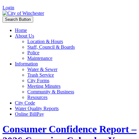
Login
Search Button
Home
About Us
Location & Hours
Staff, Council & Boards
Police
Maintenance
Information
Water & Sewer
Trash Service
City Forms
Meeting Minutes
Community & Business
Resources
City Code
Water Quality Reports
Online BillPay
Consumer Confidence Report –