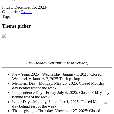
Friday, December 15, 2023
/
Categories:
Events
Tags:
Theme picker
LRS Holiday Schedule (Trash Service)
New Years 2025 - Wednesday, January 1, 2025: Closed
Wednesday, January 2, 2025 Trash pickup
Memorial Day - Monday, May 26, 2025: Closed Monday,
day behind rest of the week
Independence Day - Friday July 4, 2025: Closed Friday, day
behind rest of the week
Labor Day - Monday, September 1, 2025: Closed Monday,
day behind rest of the week
Thanksgiving - Thursday, November 27, 2025: Closed