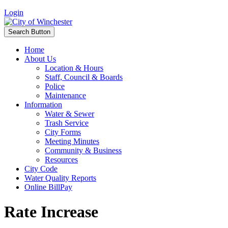
Login
Search Button
Home
About Us
Location & Hours
Staff, Council & Boards
Police
Maintenance
Information
Water & Sewer
Trash Service
City Forms
Meeting Minutes
Community & Business
Resources
City Code
Water Quality Reports
Online BillPay
Rate Increase