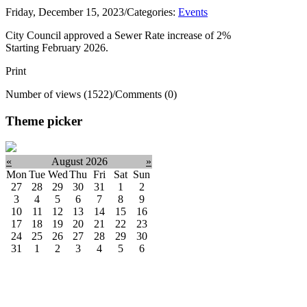
Friday, December 15, 2023
/
Categories:
Events
City Council approved a Sewer Rate increase of 2%
Starting February 2026.
Print
Number of views (1522)
/
Comments (0)
Theme picker
«
August 2026
»
Mon
Tue
Wed
Thu
Fri
Sat
Sun
27
28
29
30
31
1
2
3
4
5
6
7
8
9
10
11
12
13
14
15
16
17
18
19
20
21
22
23
24
25
26
27
28
29
30
31
1
2
3
4
5
6